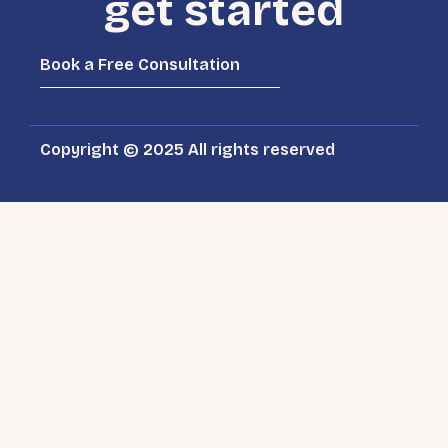
get started
Book a Free Consultation
Copyright © 2025 All rights reserved