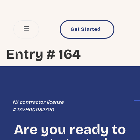
Get Started
Entry # 164
NJ contractor license
# 13VH00082700
Are you ready to