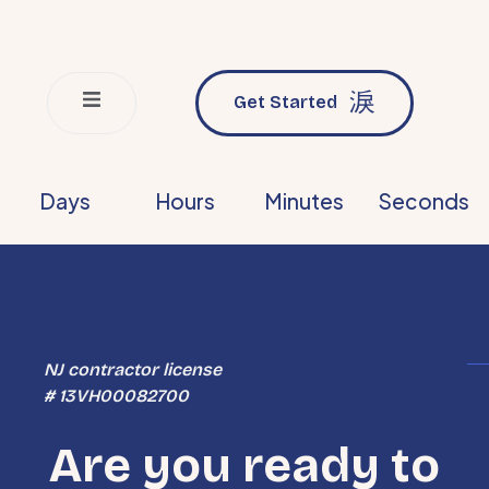
Get Started
Days
Hours
Minutes
Seconds
NJ contractor license
# 13VH00082700
Are you ready to