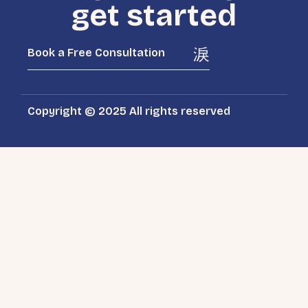
get started
Book a Free Consultation
Copyright © 2025 All rights reserved